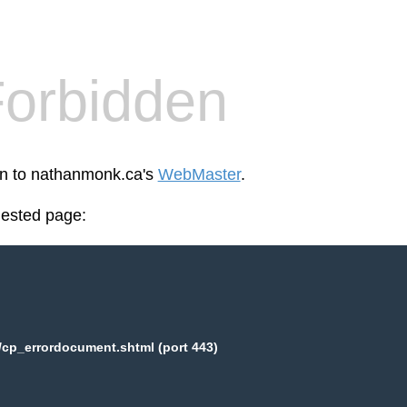
orbidden
een to nathanmonk.ca's
WebMaster
.
uested page:
cp_errordocument.shtml (port 443)