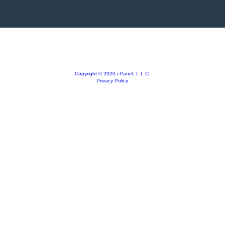
Copyright © 2020 cPanel, L.L.C.
Privacy Policy